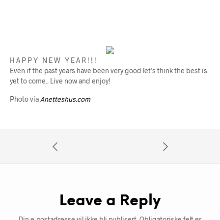
H A P P Y N E W Y E A R ! ! !
Even if the past years have been very good let’s think the best is
yet to come.. Live now and enjoy!
Photo via
Anetteshus.com
Leave a Reply
Din e-postadresse vil ikke bli publisert.
Obligatoriske felt er