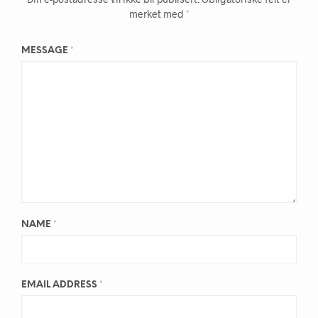
merket med
*
MESSAGE
*
NAME
*
EMAIL ADDRESS
*