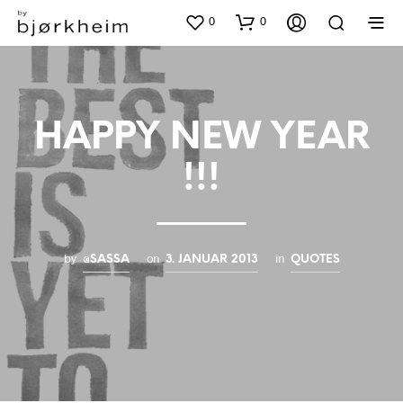
0
0
HAPPY NEW YEAR
!!!
by
on
in
@SASSA
3. JANUAR 2013
QUOTES