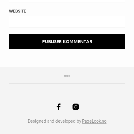
WEBSITE
Designed and developed by
PageLook.no