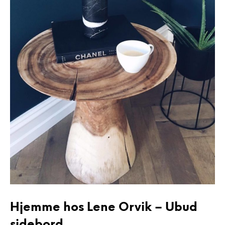
Hjemme hos Lene Orvik – Ubud
sidebord