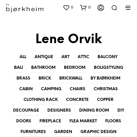
0
0
Lene Orvik
ALL
ANTIQUE
ART
ATTIC
BALCONY
BALI
BATHROOM
BEDROOM
BOLIGSTYLING
BRASS
BRICK
BRICKWALL
BY BJØRKHEIM
CABIN
CAMPING
CHAIRS
CHRISTMAS
CLOTHING RACK
CONCRETE
COPPER
DECOUPAGE
DESIGNERS
DINING ROOM
DIY
DOORS
FIREPLACE
FLEA MARKET
FLOORS
FURNITURES
GARDEN
GRAPHIC DESIGN