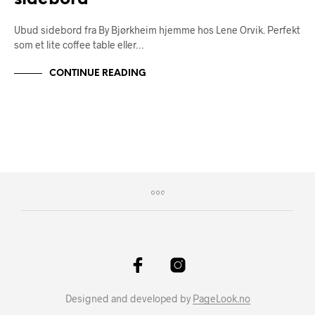
Ubud sidebord fra By Bjørkheim hjemme hos Lene Orvik. Perfekt
som et lite coffee table eller…
CONTINUE READING
Designed and developed by
PageLook.no