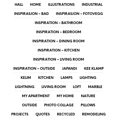
HALL
HOME
ILLUSTRATIONS
INDUSTRIAL
INSPIRASJON – BAD
INSPIRASJON – FOTOVEGG
INSPIRATION – BATHROOM
INSPIRATION – BEDROOM
INSPIRATION – DINING ROOM
INSPIRATION – KITCHEN
INSPIRATION – LIVING ROOM
INSPIRATION – OUTSIDE
JAPANDI
KEE KLAMP
KELIM
KITCHEN
LAMPS
LIGHTING
LIGHTNING
LIVING ROOM
LOFT
MARBLE
MY APARTMENT
MY HOME
NATURE
OUTSIDE
PHOTO COLLAGE
PILLOWS
PROJECTS
QUOTES
RECYCLED
REMODELING