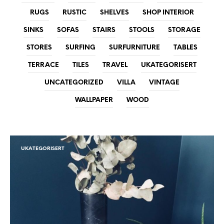
RUGS
RUSTIC
SHELVES
SHOP INTERIOR
SINKS
SOFAS
STAIRS
STOOLS
STORAGE
STORES
SURFING
SURFURNITURE
TABLES
TERRACE
TILES
TRAVEL
UKATEGORISERT
UNCATEGORIZED
VILLA
VINTAGE
WALLPAPER
WOOD
UKATEGORISERT