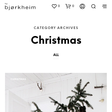
0
0
CATEGORY ARCHIVES
Christmas
ALL
CHRISTMAS