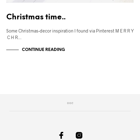
Christmas time..
Some Christmas-decor inspiration I found via Pinterest M E R R Y
C H R…
CONTINUE READING