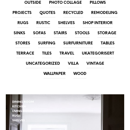
OUTSIDE
PHOTO COLLAGE
PILLOWS
PROJECTS
QUOTES
RECYCLED
REMODELING
RUGS
RUSTIC
SHELVES
SHOP INTERIOR
SINKS
SOFAS
STAIRS
STOOLS
STORAGE
STORES
SURFING
SURFURNITURE
TABLES
TERRACE
TILES
TRAVEL
UKATEGORISERT
UNCATEGORIZED
VILLA
VINTAGE
WALLPAPER
WOOD
DINING ROOM
KITCHEN
LIVING ROOM
RUGS
SHELVES