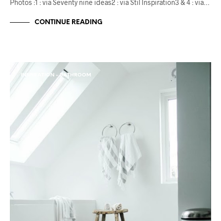
Photos :1 : via Seventy nine ideas2 : via Stil Inspiration3 & 4 : via…
CONTINUE READING
INSPIRATION - BATHROOM