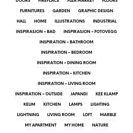
DOORS
FIREPLACE
FLEA MARKET
FLOORS
FURNITURES
GARDEN
GRAPHIC DESIGN
HALL
HOME
ILLUSTRATIONS
INDUSTRIAL
INSPIRASJON – BAD
INSPIRASJON – FOTOVEGG
INSPIRATION – BATHROOM
INSPIRATION – BEDROOM
INSPIRATION – DINING ROOM
INSPIRATION – KITCHEN
INSPIRATION – LIVING ROOM
INSPIRATION – OUTSIDE
JAPANDI
KEE KLAMP
KELIM
KITCHEN
LAMPS
LIGHTING
LIGHTNING
LIVING ROOM
LOFT
MARBLE
MY APARTMENT
MY HOME
NATURE