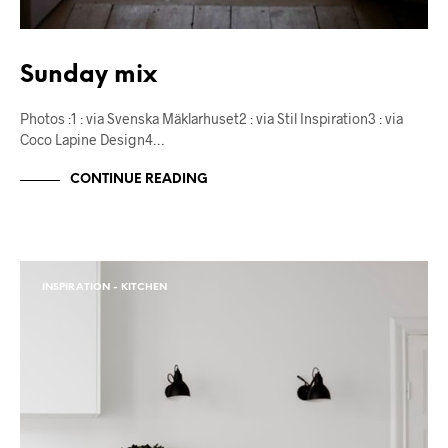
Sunday mix
Photos :1 : via Svenska Mäklarhuset2 : via Stil Inspiration3 : via
Coco Lapine Design4…
CONTINUE READING
INSPIRATION - KITCHEN