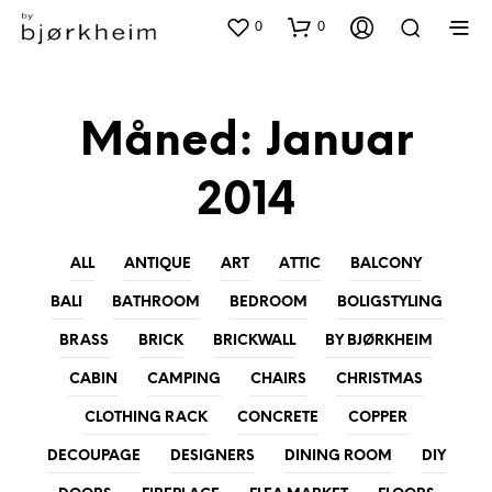
0
0
Måned:
Januar
2014
ALL
ANTIQUE
ART
ATTIC
BALCONY
BALI
BATHROOM
BEDROOM
BOLIGSTYLING
BRASS
BRICK
BRICKWALL
BY BJØRKHEIM
CABIN
CAMPING
CHAIRS
CHRISTMAS
CLOTHING RACK
CONCRETE
COPPER
DECOUPAGE
DESIGNERS
DINING ROOM
DIY