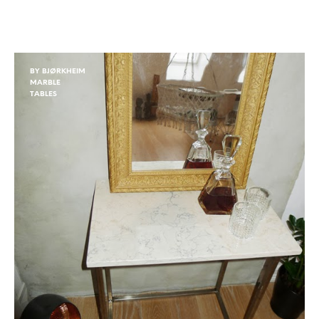
BY BJØRKHEIM
MARBLE
TABLES