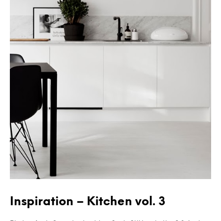
Inspiration – Kitchen vol. 3