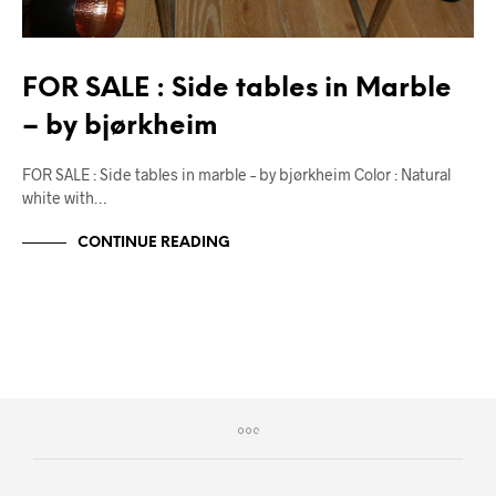
FOR SALE : Side tables in Marble
– by bjørkheim
FOR SALE : Side tables in marble – by bjørkheim Color : Natural
white with…
CONTINUE READING