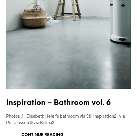
Inspiration – Bathroom vol. 6
Photos :1 : Elisabeth Heier’s bathroom via Stil Inspiration2 : via
Per Jansson & via Bolina3…
CONTINUE READING