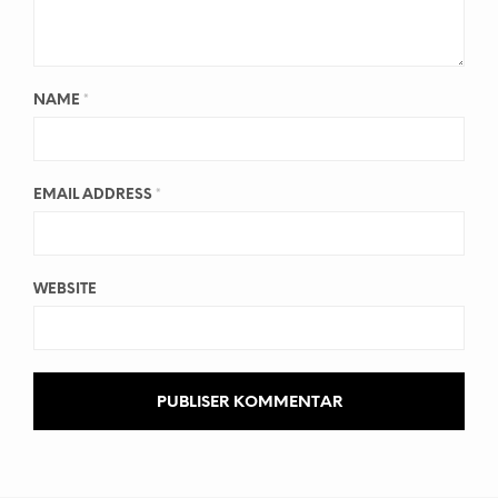
NAME
*
EMAIL ADDRESS
*
WEBSITE