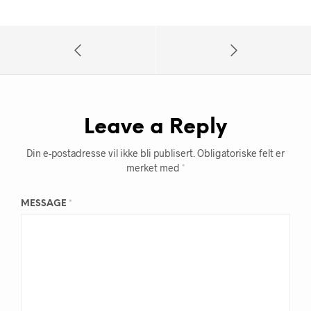
Leave a Reply
Din e-postadresse vil ikke bli publisert.
Obligatoriske felt er
merket med
*
MESSAGE
*