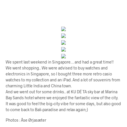
We spent last weekend in Singapore… and had a great time!!
We went shopping.. We were advised to buy watches and
electronics in Singapore, so I bought three more retro casio
watches to my collection and an iPad. And a lot of souvenirs from
charming Little India and China town.
And we went out for some drinks.. at KU DÉ TA sky bar at Marina
Bay Sands hotel where we enjoyed the fantastic view of the city.
It was good to feel the big-city vibe for some days, but also good
to come back to Bali-paradise and relax again;)
Photos : Åse Ørjasæter