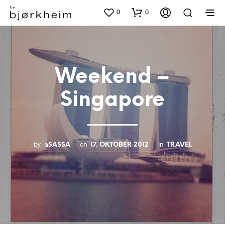
0
0
Weekend –
Singapore
by
on
in
@SASSA
17. OKTOBER 2012
TRAVEL