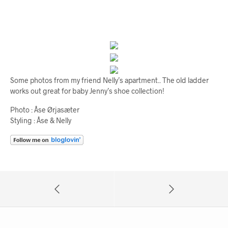
Some photos from my friend Nelly’s apartment.. The old ladder
works out great for baby Jenny’s shoe collection!
Photo : Åse Ørjasæter
Styling : Åse & Nelly