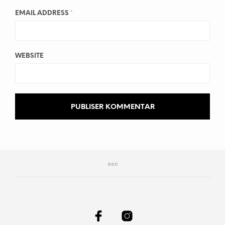
EMAIL ADDRESS
*
WEBSITE