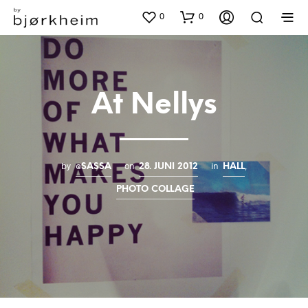
0
0
At Nellys
by
on
in
,
@SASSA
28. JUNI 2012
HALL
PHOTO COLLAGE