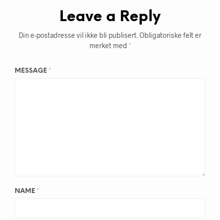
Leave a Reply
Din e-postadresse vil ikke bli publisert.
Obligatoriske felt er
merket med
*
MESSAGE
*
NAME
*