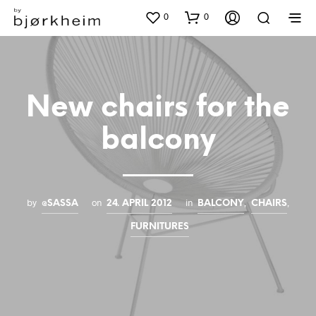
0
0
New chairs for the
balcony
by
on
in
,
,
@SASSA
24. APRIL 2012
BALCONY
CHAIRS
FURNITURES