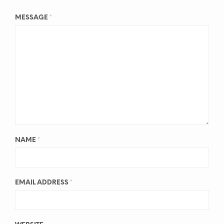
MESSAGE
*
NAME
*
EMAIL ADDRESS
*