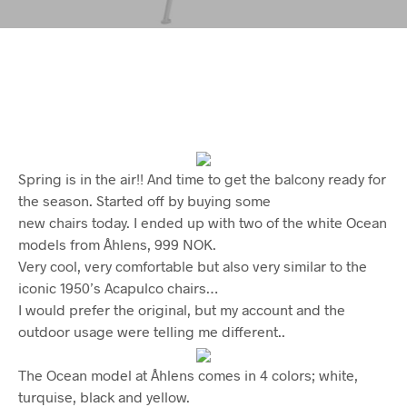
Spring is in the air!! And time to get the balcony ready for
the season. Started off by buying some
new chairs today. I ended up with two of the white Ocean
models from Åhlens, 999 NOK.
Very cool, very comfortable but also very similar to the
iconic 1950’s Acapulco chairs…
I would prefer the original, but my account and the
outdoor usage were telling me different..
The Ocean model at Åhlens comes in 4 colors; white,
turquise, black and yellow.