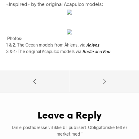
«Inspired» by the original Acapulco models:
Photos:
1 & 2: The Ocean models from Åhlens, via
Åhlens
3 & 4: The original Acapulco models via
Bodie and Fou
Leave a Reply
Din e-postadresse vil ikke bli publisert.
Obligatoriske felt er
merket med
*