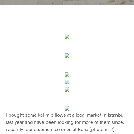
I bought some kelim pillows at a local market in Istanbul
last year and have been looking for more of them since. I
recently found some nice ones at Bolia (photo nr 2).