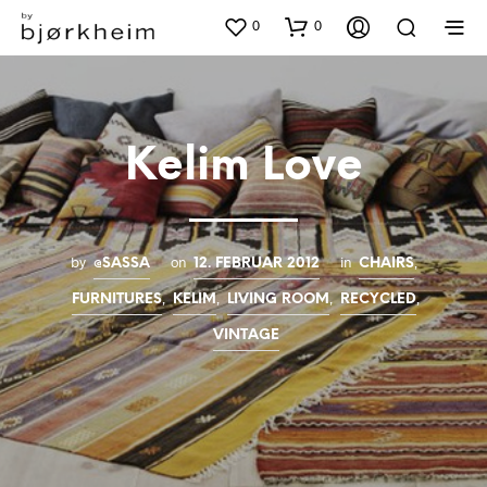
0
0
Kelim Love
by
on
in
,
@SASSA
12. FEBRUAR 2012
CHAIRS
,
,
,
,
FURNITURES
KELIM
LIVING ROOM
RECYCLED
VINTAGE