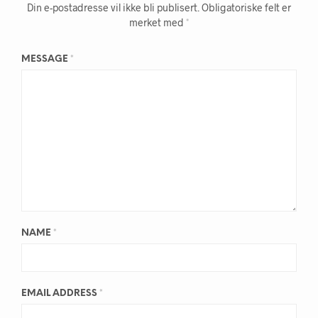
Din e-postadresse vil ikke bli publisert.
Obligatoriske felt er
merket med
*
MESSAGE
*
NAME
*
EMAIL ADDRESS
*