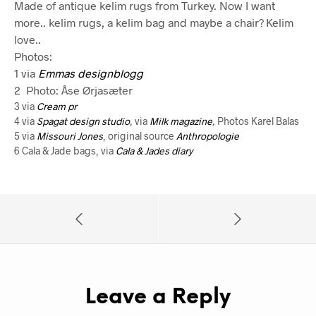
Made of antique kelim rugs from Turkey. Now I want
more.. kelim rugs, a kelim bag and maybe a chair? Kelim
love..
Photos:
1 via
Emmas designblogg
2 Photo: Åse Ørjasæter
3 via
Cream pr
4 via
Spagat design studio
,
via
Milk magazine
,
Photos Karel Balas
5 via
Missouri Jones
, original source
Anthropologie
6 Cala & Jade bags, via
Cala & Jades diary
Leave a Reply