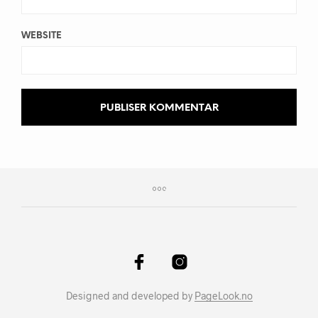
WEBSITE
Designed and developed by
PageLook.no