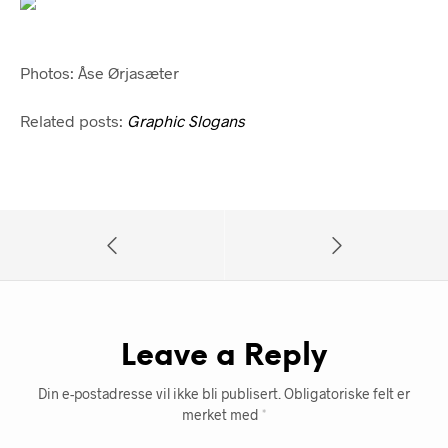
Photos: Åse Ørjasæter
Related posts:
Graphic Slogans
Leave a Reply
Din e-postadresse vil ikke bli publisert.
Obligatoriske felt er
merket med
*