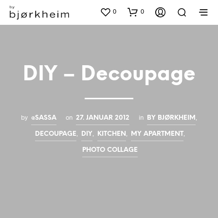
0
0
DIY – Decoupage
by
on
in
,
@SASSA
27. JANUAR 2012
BY BJØRKHEIM
,
,
,
,
DECOUPAGE
DIY
KITCHEN
MY APARTMENT
PHOTO COLLAGE