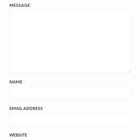
MESSAGE
*
NAME
*
EMAIL ADDRESS
*
WEBSITE