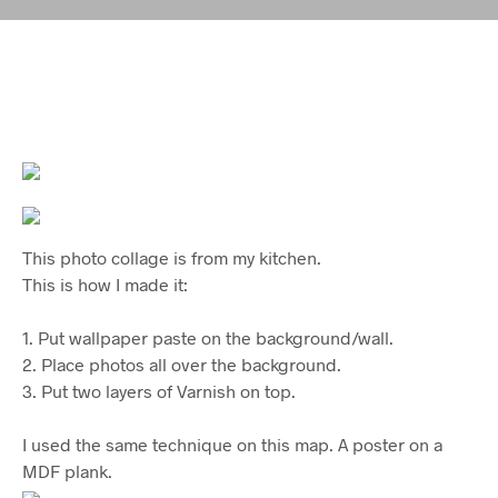
This photo collage is from my kitchen.
This is how I made it:
1. Put wallpaper paste on the background/wall.
2. Place photos all over the background.
3. Put two layers of Varnish on top.
I used the same technique on this map. A poster on a
MDF plank.