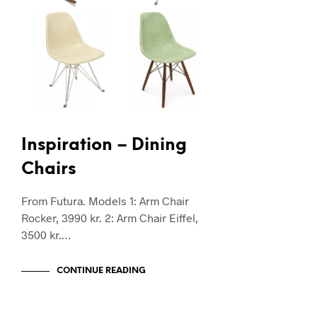
Inspiration – Dining
Chairs
From Futura. Models 1: Arm Chair
Rocker, 3990 kr. 2: Arm Chair Eiffel,
3500 kr.…
CONTINUE READING