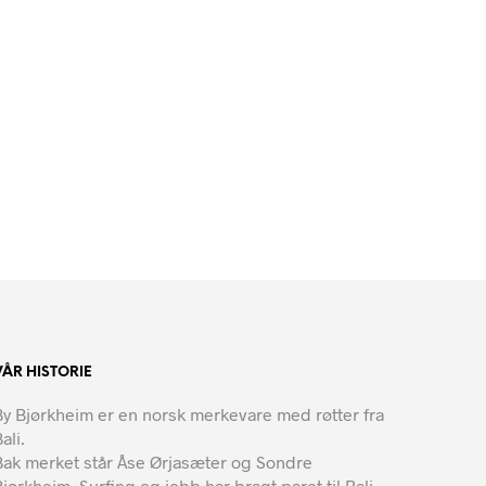
VÅR HISTORIE
By Bjørkheim er en norsk merkevare med røtter fra
ali.
Bak merket står Åse Ørjasæter og Sondre
Bjørkheim. Surfing og jobb har bragt paret til Bali