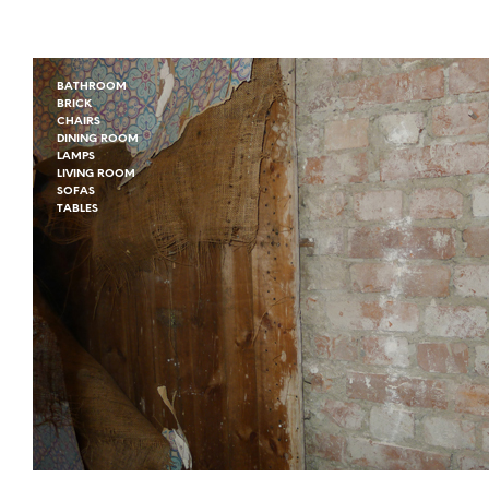
BATHROOM
BRICK
CHAIRS
DINING ROOM
LAMPS
LIVING ROOM
SOFAS
TABLES