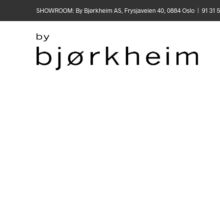
SHOWROOM: By Bjørkheim AS, Frysjaveien 40, 0884 Oslo | 91 31