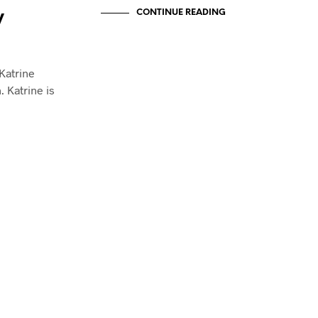
E
CONTINUE READING
y
N
.
 Katrine
. Katrine is