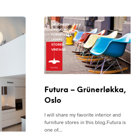
N
G
E
N
DESIGNERS
P
DINING ROOM
R
FURNITURES
O
LAMPS
D
STORES
VINTAGE
U
K
T
E
R
I
H
Futura – Grünerløkka,
A
N
Oslo
D
L
I will share my favorite interior and
E
furniture stores in this blog.Futura is
K
U
one of…
R
V