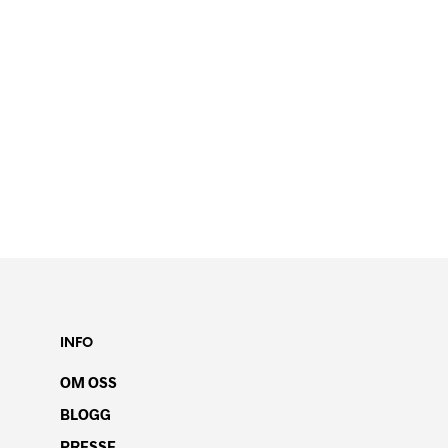
INFO
OM OSS
BLOGG
PRESSE