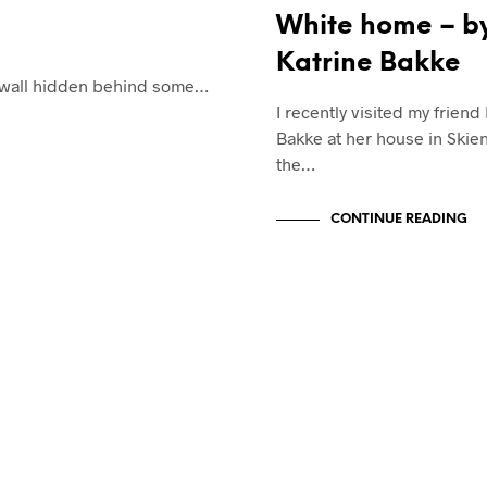
White home – b
Katrine Bakke
ck wall hidden behind some…
I recently visited my friend
Bakke at her house in Skien
the…
CONTINUE READING