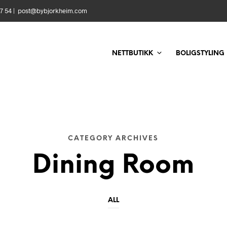
 57 54 | post@bybjorkheim.com
NETTBUTIKK
BOLIGSTYLING
CATEGORY ARCHIVES
Dining Room
ALL