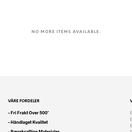
NO MORE ITEMS AVAILABLE.
VÅRE FORDELER
– Fri Frakt Over 500*
B
– Håndlaget Kvalitet
– Bærekraftige Materialer