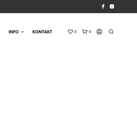
0
0
INFO
KONTAKT
D
U
H
A
R
I