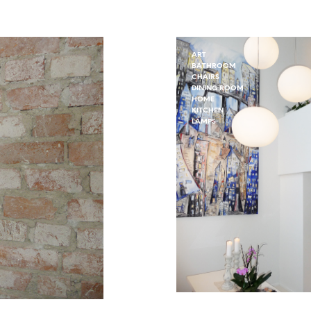
ART
BATHROOM
CHAIRS
DINING ROOM
HOME
KITCHEN
LAMPS