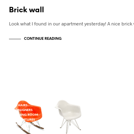
Brick wall
Look what I found in our apartment yesterday! A nice bri
CONTINUE READING
CHAIRS
DESIGNERS
DINING ROOM
FURNITURES
INSPIRATION - DINING ROOM
KITCHEN